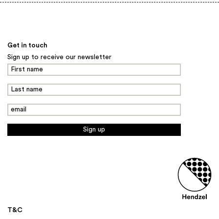
Back to top
Get in touch
Sign up to receive our newsletter
T&C