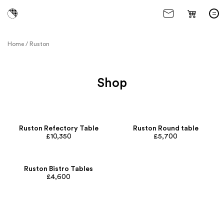
Home
/
Ruston
Shop
Ruston Refectory Table
Ruston Round table
£10,350
£5,700
Ruston Bistro Tables
£4,600