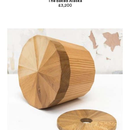
The Baked Alaska
£3,200