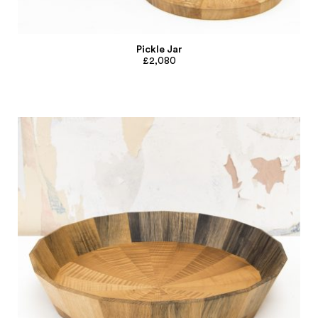
Pickle Jar
£2,080