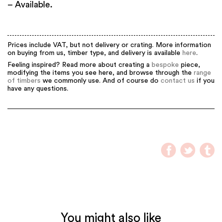
– Available.
Prices include VAT, but not delivery or crating. More information
on buying from us, timber type, and delivery is available
here
.
Feeling inspired? Read more about creating a
bespoke
piece,
modifying the items you see here, and browse through the
range
of timbers
we commonly use. And of course do
contact us
if you
have any questions.
You might also like