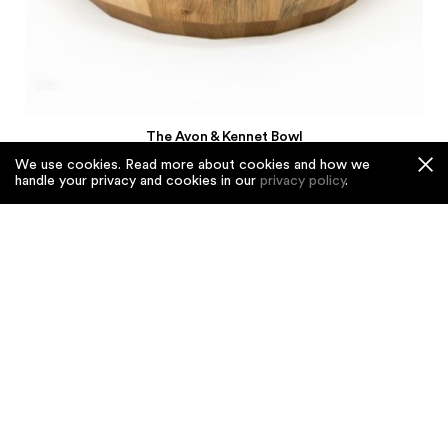
The Avon & Kennet Bowl
£3,550
We use cookies. Read more about cookies and how we
handle your privacy and cookies in our
privacy policy
.
Rippled & Red
£3,250
The Kingston Black
£3,550