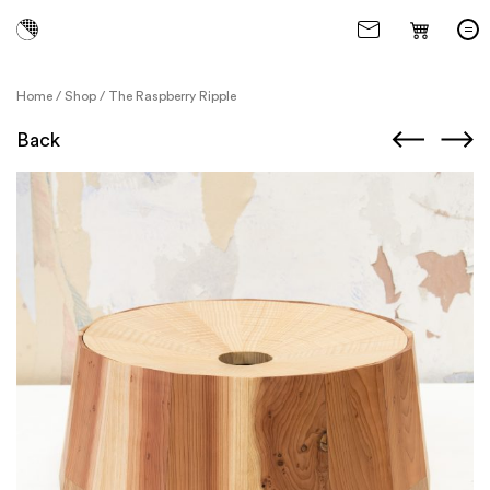
Home
/
Shop
/
The Raspberry Ripple
Back