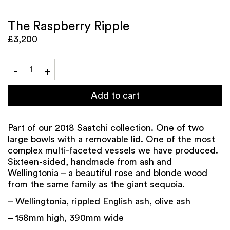
The Raspberry Ripple
£3,200
Add to cart
Part of our 2018 Saatchi collection. One of two
large bowls with a removable lid. One of the most
complex multi-faceted vessels we have produced.
Sixteen-sided, handmade from ash and
Wellingtonia – a beautiful rose and blonde wood
from the same family as the giant sequoia.
– Wellingtonia, rippled English ash, olive ash
– 158mm high, 390mm wide