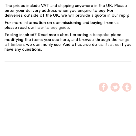
The prices include VAT and shipping anywhere in the UK. Please
enter your delivery address when you enquire to buy. For
deliveries outside of the UK, we will provide a quote in our reply.
For more information on commissioning and buying from us
please read our
how to buy guide
.
Feeling inspired? Read more about creating a
bespoke
piece,
modifying the items you see here, and browse through the
range
of timbers
we commonly use. And of course do
contact us
if you
have any questions.