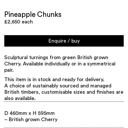
Pineapple Chunks
£2,650 each
Enquire / buy
Sculptural turnings from green British grown
Cherry. Available individually or in a symmetrical
pair.
This item is in stock and ready for delivery.
A choice of sustainably sourced and managed
British timbers, customisable sizes and finishes are
also available.
D 460mm x H 595mm
– British grown Cherry