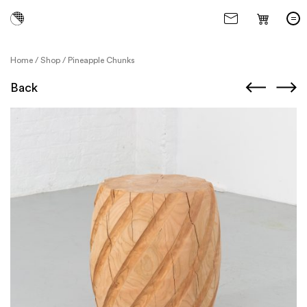
Home
/
Shop
/
Pineapple Chunks
Back