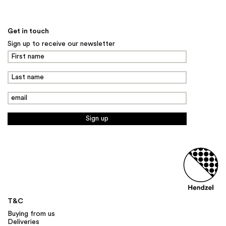
Back to top
Get in touch
Sign up to receive our newsletter
T&C
Buying from us
Deliveries