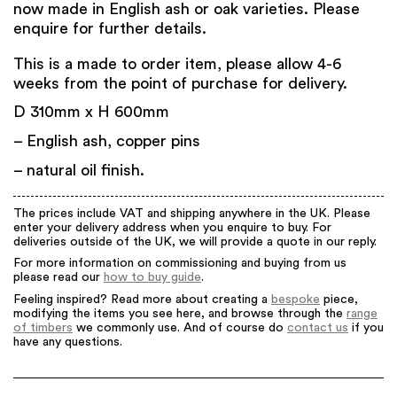
now made in English ash or oak varieties. Please
enquire for further details.
This is a made to order item, please allow 4-6
weeks from the point of purchase for delivery.
D 310mm x H 600mm
– English ash, copper pins
– natural oil finish.
The prices include VAT and shipping anywhere in the UK. Please
enter your delivery address when you enquire to buy. For
deliveries outside of the UK, we will provide a quote in our reply.
For more information on commissioning and buying from us
please read our
how to buy guide
.
Feeling inspired? Read more about creating a
bespoke
piece,
modifying the items you see here, and browse through the
range
of timbers
we commonly use. And of course do
contact us
if you
have any questions.