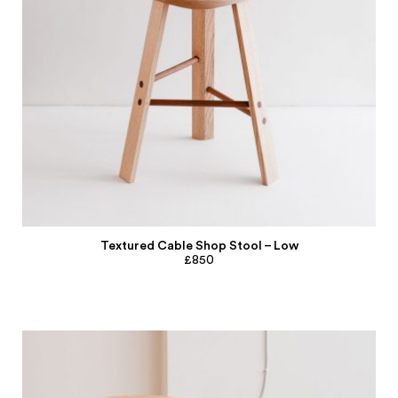
Textured Cable Shop Stool – Low
£850