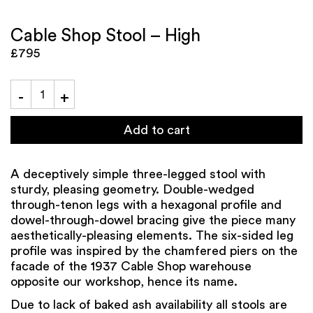
Cable Shop Stool – High
£795
Add to cart
A deceptively simple three-legged stool with
sturdy, pleasing geometry. Double-wedged
through-tenon legs with a hexagonal profile and
dowel-through-dowel bracing give the piece many
aesthetically-pleasing elements. The six-sided leg
profile was inspired by the chamfered piers on the
facade of the 1937 Cable Shop warehouse
opposite our workshop, hence its name.
Due to lack of baked ash availability all stools are