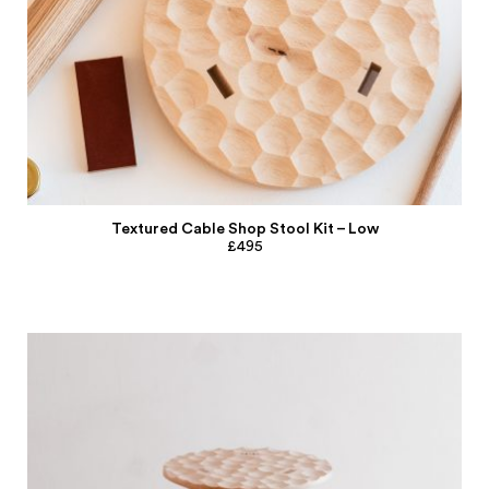
Textured Cable Shop Stool Kit – Low
£495