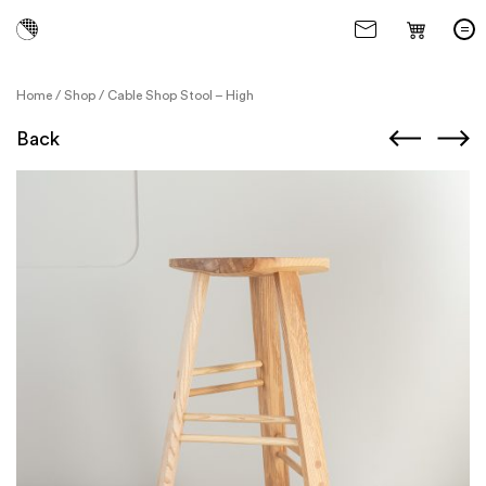
Home
/
Shop
/
Cable Shop Stool – High
Back