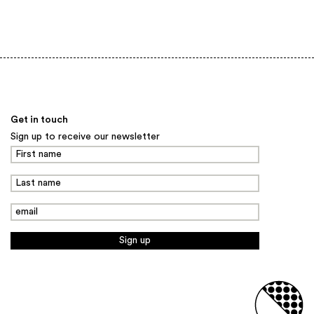
Back to top
Get in touch
Sign up to receive our newsletter