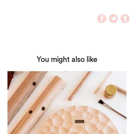
You might also like