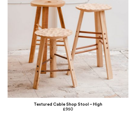
Textured Cable Shop Stool – High
£950