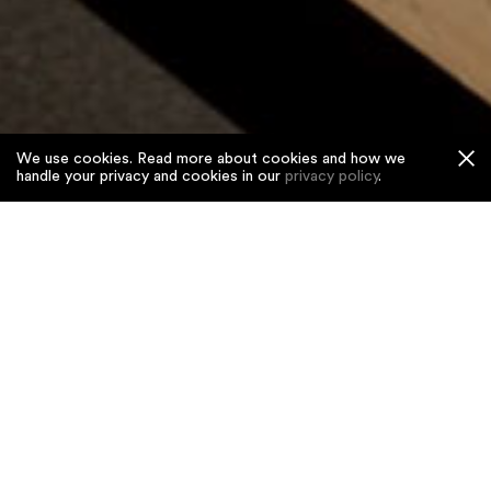
We use cookies. Read more about cookies and how we
handle your privacy and cookies in our
privacy policy
.
Home
/
Projects
/
Japan House
Japan House
Restaurant and bar in Kensington’s new epicentre
of Japanese culture