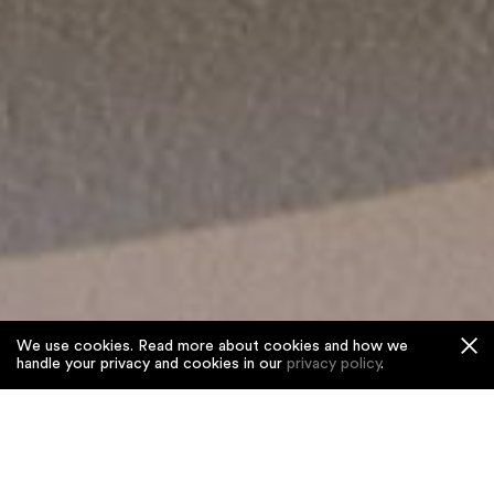
We use cookies. Read more about cookies and how we
handle your privacy and cookies in our
privacy policy
.
Home
/
Projects
/
Pirouette
Pirouette